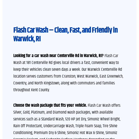
Flash Car Wash – Clean, Fast, and Friendly in
Warwick, RI
Looking for a car wash near Centerville Rd in Warwick, RI?
Flash Car
Wash at 181 Centerville Rd gives local drivers a fast, convenient way to
keep their vehicles clean seven days a week. Our Warwick Centerville Rd
location serves customers from Cranston, West Warwick, East Greenwich,
Coventry, and North Kingstown, along with commuters and families
throughout Kent County.
Choose the wash package that fits your vehicle.
Flash Car Wash offers
Silver, Gold, Platinum, and Diamond wash packages, with available
services such as a Standard Wash, 120 HP Jet Dry, Simoniz Wheel Bright,
Rain Off Protectant, Undercarriage Wash, Triple Foam Soap, Tire Shine
Conditioning, Premium Dry & Shine, Simoniz Hot Wax & Shine, Simoniz