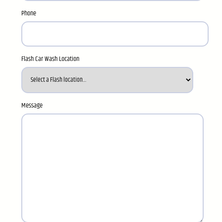
Phone
Flash Car Wash Location
Message