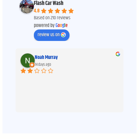
Flash Car Wash
4.8
Based on 210 reviews
powered by
G
o
o
g
l
e
review us on
Noah Murray
14 days ago