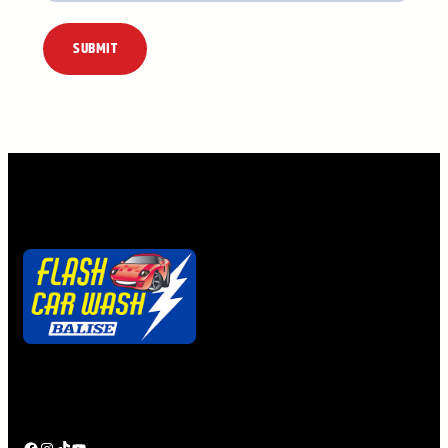
Alternative:
Quick. Easy. Clean.
Ya gotta getta Flash Pass!
Facebook
Instagram
TikTok
YouTube