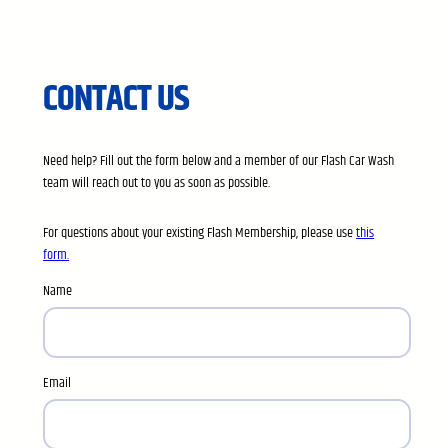
CONTACT US
Need help? Fill out the form below and a member of our Flash Car Wash
team will reach out to you as soon as possible.
For questions about your existing Flash Membership, please use
this
form.
Name
Email