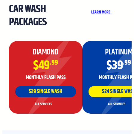
CAR WASH
LEARN MORE
PACKAGES
DIAMOND
PLATINUM
$49
$39
.99
.99
MONTHLY FLASH PASS
MONTHLY FLASH P
$29 SINGLE WASH
$24 SINGLE WAS
ALL SERVICES
ALL SERVICES