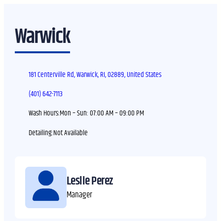
Warwick
181 Centerville Rd, Warwick, RI, 02889, United States
(401) 642-7113
Wash Hours:
Mon – Sun:
07:00 AM – 09:00 PM
Detailing:
Leslie Perez
Manager