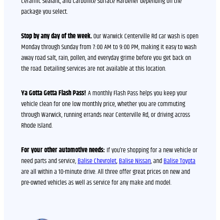
Ceramic Sealant, and Carbonite Surface Hardener depending on the
package you select.
Stop by any day of the week.
Our Warwick Centerville Rd car wash is open
Monday through Sunday from 7:00 AM to 9:00 PM, making it easy to wash
away road salt, rain, pollen, and everyday grime before you get back on
the road. Detailing services are not available at this location.
Ya Gotta Getta Flash Pass!
A monthly Flash Pass helps you keep your
vehicle clean for one low monthly price, whether you are commuting
through Warwick, running errands near Centerville Rd, or driving across
Rhode Island.
For your other automotive needs:
If you’re shopping for a new vehicle or
need parts and service,
Balise Chevrolet
,
Balise Nissan
, and
Balise Toyota
are all within a 10-minute drive. All three offer great prices on new and
pre-owned vehicles as well as service for any make and model.