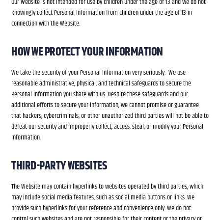
Our Website is not intended for use by children under the age of 13 and we do not
knowingly collect Personal Information from children under the age of 13 in
connection with the Website.
HOW WE PROTECT YOUR INFORMATION
We take the security of your Personal Information very seriously. We use
reasonable administrative, physical, and technical safeguards to secure the
Personal Information you share with us. Despite these safeguards and our
additional efforts to secure your information, we cannot promise or guarantee
that hackers, cybercriminals, or other unauthorized third parties will not be able to
defeat our security and improperly collect, access, steal, or modify your Personal
Information.
THIRD-PARTY WEBSITES
The Website may contain hyperlinks to websites operated by third parties, which
may include social media features, such as social media buttons or links. We
provide such hyperlinks for your reference and convenience only. We do not
control such websites and are not responsible for their content or the privacy or