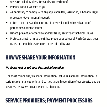
Website, including the safety and security thereof.
Personalize our Website to you.
As necessary to comply with any applicable law, regulation, subpoena, legal
process, or governmental request.
Enforce contracts and our Terms of Service, including investigation of
potential violations thereof.
Detect, prevent, or otherwise address fraud, security or technical issues.
Protect against harm to the rights, property or safety of Flash Car Wash, our
users, or the public as required or permitted by law.
HOW WE SHARE YOUR INFORMATION
We do not rent or sell your Personal Information.
Like most companies, we share information, including Personal Information, in
certain circumstances with third parties through operation of our Website and our
business. Below we explain when that happens.
SERVICE PROVIDERS; PAYMENT PROCESSORS