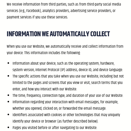
We receive information from third parties, such as from third-party social media
services (e.g., Facebook), analytics providers, advertising service providers, or
payment services if you use these services.
INFORMATION WE AUTOMATICALLY COLLECT
When you use our Website, we automatically receive and collect information from
your device. This information includes the following:
Information about your device, such as the operating system, hardware,
system version, Internet Protocol (IP) address, device ID, and device language.
The specific actions that you take when you use our Website, including but not
limited to the pages and screens that you view or visit, search terms that you
enter, and how you interact with our Website.
The time, frequency, connection type, and duration of your use of our Website.
Information regarding your interaction with email messages, for example,
whether you opened, clicked on, or forwarded the email message.
Identifiers associated with cookies or other technologies that may uniquely
identify your device or browser (as further described below).
Pages you visited before or after navigating to our Website.