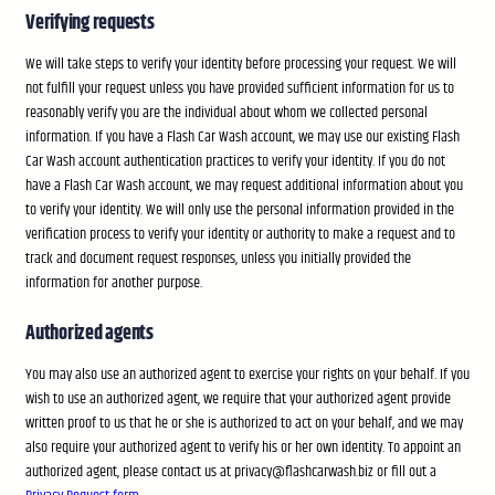
Verifying requests
We will take steps to verify your identity before processing your request. We will
not fulfill your request unless you have provided sufficient information for us to
reasonably verify you are the individual about whom we collected personal
information. If you have a Flash Car Wash account, we may use our existing Flash
Car Wash account authentication practices to verify your identity. If you do not
have a Flash Car Wash account, we may request additional information about you
to verify your identity. We will only use the personal information provided in the
verification process to verify your identity or authority to make a request and to
track and document request responses, unless you initially provided the
information for another purpose.
Authorized agents
You may also use an authorized agent to exercise your rights on your behalf. If you
wish to use an authorized agent, we require that your authorized agent provide
written proof to us that he or she is authorized to act on your behalf, and we may
also require your authorized agent to verify his or her own identity. To appoint an
authorized agent, please contact us at privacy@flashcarwash.biz or fill out a