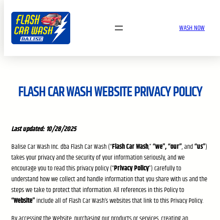
Skip
to
WASH NOW
content
FLASH CAR WASH WEBSITE PRIVACY POLICY
Last updated: 10/28/2025
Balise Car Wash Inc. dba Flash Car Wash (“
Flash Car Wash
,”
“we”, “our”
, and
“us”
)
takes your privacy and the security of your information seriously, and we
encourage you to read this privacy policy (“
Privacy Policy
”) carefully to
understand how we collect and handle information that you share with us and the
steps we take to protect that information. All references in this Policy to
“Website”
include all of Flash Car Wash’s websites that link to this Privacy Policy.
By accessing the Website, purchasing our products or services, creating an