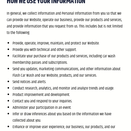
HOW WE USE YOUR INFORMATION
In general, we collect information and Personal Information from you so that we
can provide our Website, operate our business, provide our products and services,
and provide information that you request from us. This includes but is not limited
to the following:
Provide, operate, improve, maintain, and protect our Website.
Provide you with technical and other support.
Facilitate your purchase of our products and services, including car wash
membership passes and subscriptions.
Send you updates, marketing communications, and other information about
Flash Car Wash and our Website, products, and our services.
Send notices and alerts.
Conduct research, analytics, and monitor and analyze trends and usage.
Product improvement and development.
Contact you and respond to your inquiries.
Administer your participation in an event.
Infer or draw inferences about you based on the information we have
collected about you.
Enhance or improve user experience, our business, our products, and our