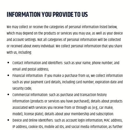
INFORMATION YOU PROVIDE TO US
We may collect or receive the categories of personal information listed below,
which may depend on the products or services you may use, as well as your device
and account settings. Not all categories of personal information will be collected
or received about every individual. We collect personal information that you share
with us, including:
Contact information and Identifiers: such as your name, phone number, and
email and postal address;
Financial information: if you make a purchase from us, we collect information
such as your payment card details, including card number, expiration date and
security code;
Commercial Information: such as purchase and transaction history
information (products or services you have purchased), details about products
associated with services you receive from or through us (e.g., car make,
model), license plate), details about your membership and subscription.
Device and Online Identifiers: such as account login information, MAC address,
IP address, cookie IDs, mobile ad IDs, and social media information, as further