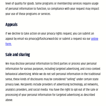
level of quality for goods. Some programs or membership services require usage
of personal information to function, so compliance with your request may impact
your use of those programs or services.
Appeals
If we decline to take action on your privacy rights request, you can submit an
appeal by email via privacy@flashcarwash.biz or submit a request via our
online
form.
Sale and sharing
We may disclose personal information to third parties or process your personal
information for various purposes, including targeted advertising, and cross-context
behavioral advertising. While we do not sell personal information in the traditional
sense, these kinds of disclosures may be considered “selling” under certain state
privacy laws. Recipients include providers of advertising technology, ad networks,
analytics providers, and social media. You have the right to opt-out of the sale or
processing of your personal Information for targeted advertising as described
above.