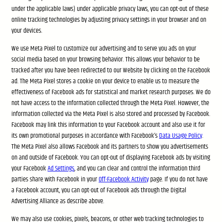
under the applicable laws) under applicable privacy laws, you can opt-out of these
online tracking technologies by adjusting privacy settings in your browser and on
your devices.
We use Meta Pixel to customize our advertising and to serve you ads on your
social media based on your browsing behavior. This allows your behavior to be
tracked after you have been redirected to our Website by clicking on the Facebook
ad. The Meta Pixel stores a cookie on your device to enable us to measure the
effectiveness of Facebook ads for statistical and market research purposes. We do
not have access to the information collected through the Meta Pixel. However, the
information collected via the Meta Pixel is also stored and processed by Facebook.
Facebook may link this information to your Facebook account and also use it for
its own promotional purposes in accordance with Facebook’s
Data Usage Policy
.
The Meta Pixel also allows Facebook and its partners to show you advertisements
on and outside of Facebook. You can opt-out of displaying Facebook ads by visiting
your Facebook
Ad Settings
, and you can clear and control the information third
parties share with Facebook in your
Off-Facebook Activity
page. If you do not have
a Facebook account, you can opt-out of Facebook ads through the Digital
Advertising Alliance as describe above.
We may also use cookies, pixels, beacons, or other web tracking technologies to