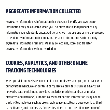
AGGREGATE INFORMATION COLLECTED
Aggregate information is information that does not identify you. Aggregate
information may be collected when you use our Website, independent of any
information you voluntarily enter. Additionally, we may use one or more processes
to de-identify information that contains personal information, such that only
aggregate information remains. We may collect, use, store, and transfer
aggregate information without restriction.
COOKIES, ANALYTICS, AND OTHER ONLINE
TRACKING TECHNOLOGIES
When you visit our Website, open or click on emails we send you, or interact with
our advertisements, we or our third party service providers (such as advertising
networks, data enrichment providers, analytics providers, and social media
platforms and networks) automatically collect certain information using online
tracking technologies such as pixels, web beacons, software developer kits, third-
party libraries, and cookies, as further described in more detail below. Some of