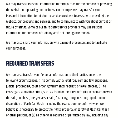
We may transfer Personal Information to third parties for the purpose of providing
the Website or operating our business. For example, we may transfer your
Personal Information to third-party service providers to assist with providing the
Website, our products and services, and to communicate with you about current or
future offerings. Some of our third-party service providers may use Personal
Information for purposes of training artificial intelligence models.
We may also share your information with payment processors and to facilitate
your purchases.
REQUIRED TRANSFERS
We may also transfer your Personal Information to third parties under the
following circumstances: (i) to comply with a legal requirement, law, subpoena,
judicial proceeding, court order, governmental request, or legal process; (ii) to
investigate a possible crime, such as fraud or identity theft; (iii) in connection with
the sale, purchase, merger, asset sale, financing, reorganization, liquidation or
dissolution of Flash Car Wash, including the evaluation thereof; (iv) when we
believe it is necessary to protect the rights, property, or safety of Flash Car Wash
or other persons, or (v) as otherwise required or permitted by law, including any