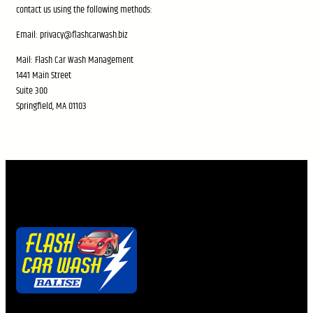
contact us using the following methods:
Email: privacy@flashcarwash.biz
Mail: Flash Car Wash Management
1441 Main Street
Suite 300
Springfield, MA 01103