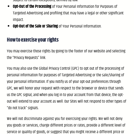
subject to certain exceptions, defined by law.
Opt-Out of the Processing
of Your Personal Information for Purposes of
Targeted Advertising and profiling that may have a legal or other significant
impact.
Opt-Out of the Sale or Sharing
of Your Personal Information.
How to exercise your rights
You may exercise those rights by going to the footer of our website and selecting
the “Privacy Requests” link.
You may also use the Global Privacy Control (GPC) to opt out of the processing of
personal information for purposes of Targeted Advertising or the sale/sharing of
your personal information. If you notify us of your opt-out preferences through
GPC, we will honor your request with respect to the browser or device that sends
us the GPC signal, and when you log in to your account from that device, the opt-
out will extend to your account as well. Our Sites will not respond to other types of
“do not track” signals.
We will not discriminate against you for exercising your rights. We will not deny
you goods or services, charge different prices or rates, provide a different level of
service or quality of goods, or suggest that you might receive a different price or