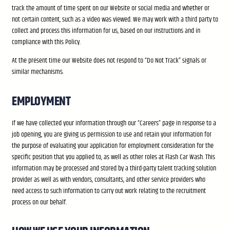
track the amount of time spent on our Website or social media and whether or
not certain content, such as a video was viewed. We may work with a third party to
collect and process this information for us, based on our instructions and in
compliance with this Policy.
At the present time our Website does not respond to “Do Not Track” signals or
similar mechanisms.
EMPLOYMENT
If we have collected your information through our “Careers” page in response to a
job opening, you are giving us permission to use and retain your information for
the purpose of evaluating your application for employment consideration for the
specific position that you applied to, as well as other roles at Flash Car Wash. This
information may be processed and stored by a third-party talent tracking solution
provider as well as with vendors, consultants, and other service providers who
need access to such information to carry out work relating to the recruitment
process on our behalf.