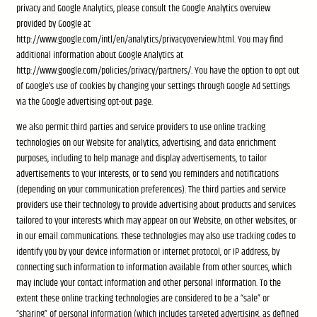
privacy and Google Analytics, please consult the Google Analytics overview
provided by Google at
http://www.google.com/intl/en/analytics/privacyoverview.html. You may find
additional information about Google Analytics at
http://www.google.com/policies/privacy/partners/. You have the option to opt out
of Google’s use of cookies by changing your settings through Google Ad Settings
via the Google advertising opt-out page.
We also permit third parties and service providers to use online tracking
technologies on our Website for analytics, advertising, and data enrichment
purposes, including to help manage and display advertisements, to tailor
advertisements to your interests, or to send you reminders and notifications
(depending on your communication preferences). The third parties and service
providers use their technology to provide advertising about products and services
tailored to your interests which may appear on our Website, on other websites, or
in our email communications. These technologies may also use tracking codes to
identify you by your device information or internet protocol, or IP address, by
connecting such information to information available from other sources, which
may include your contact information and other personal information. To the
extent these online tracking technologies are considered to be a “sale” or
“sharing” of personal information (which includes targeted advertising, as defined