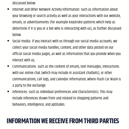
discussed below.
Internet and Other Network Activity Information: such as information about
your browsing or search activity as well as your interactions with our website,
emails, or advertisements (for example keystroke patterns which help us
determine if it is you or a bot who is interacting with us), as further discussed
below.
Social media: if you interact with us through our social media accounts, we
collect your social media handles, content, and other data posted on our
official social media pages, as well as information that you provide when you
interact with us;
Communications: such as the content of emails, text messages, interactions
with our online chat (which may include AI assistant chatbots), or other
communications, call logs, and calendar information, where Flash Car Wash is
a party to the exchange.
Inferences: such as individual preferences and characteristics. This may
include inferences drawn from and related to shopping patterns and
behaviors, intelligence, and aptitudes.
INFORMATION WE RECEIVE FROM THIRD PARTIES