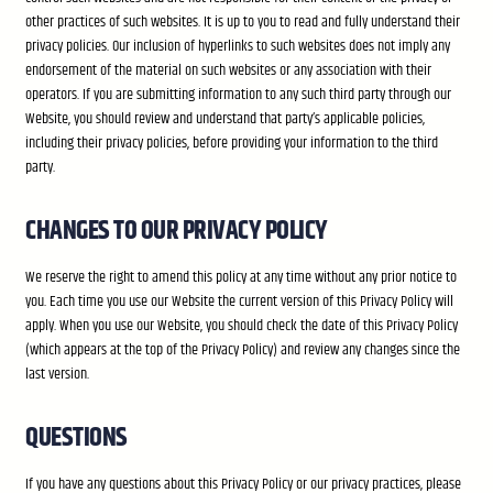
other practices of such websites. It is up to you to read and fully understand their
privacy policies. Our inclusion of hyperlinks to such websites does not imply any
endorsement of the material on such websites or any association with their
operators. If you are submitting information to any such third party through our
Website, you should review and understand that party’s applicable policies,
including their privacy policies, before providing your information to the third
party.
CHANGES TO OUR PRIVACY POLICY
We reserve the right to amend this policy at any time without any prior notice to
you. Each time you use our Website the current version of this Privacy Policy will
apply. When you use our Website, you should check the date of this Privacy Policy
(which appears at the top of the Privacy Policy) and review any changes since the
last version.
QUESTIONS
If you have any questions about this Privacy Policy or our privacy practices, please