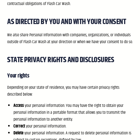
contractual obligations of Flash Car Wash.
AS DIRECTED BY YOU AND WITH YOUR CONSENT
We also share Personal Information with companies, organizations, or individuals
outside of Flash Car Wash at your direction or when we have your consent to do so.
STATE PRIVACY RIGHTS AND DISCLOSURES
Your rights
Depending on your state of residence, you may have certain privacy rights
described below:
Access
your personal information. You may have the right to obtain your
personal information in a portable format that allows you to transmit the
personal information to another entity.
Correct
your personal information.
Delete
your personal information. A request to delete personal information is