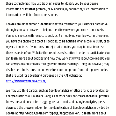
these technologies may use tracking codes to identify you by your device
information or internet protocol, or IP address, by connecting such information to
information available from other sources.
Cookies are alphanumeric identifiers that we transfer to your device’s hard drive
through your web browser to help us identify you when you come to our Website.
You have choices with respect to cookies. By modifying your browser preferences,
you have the choice to accept all cookies, to be notified when a cookie is set, or to
reject all cookies. If you choose to reject all cookies you may be unable to use
those aspects of our Website that requires registration in order to participate. You
can learn more about cookies and how they work at www.allaboutcookies.org. You
can always disable cookies through your browser settings. Doing so, however, may
disable certain features on our Website. You can opt-out from third party cookies
that are used for advertising purposes on the NAI website at
http://www.networkadvertising
.
We may use third parties, such as Google Analytics or other analytics providers, to
analyze traffic to our Website. Google Analytics does not create individual profiles
for visitors and only collects aggregate data. To disable Google Analytics, please
download the browser add-on for the deactivation of Google Analytics provided by
Google at http://tools.google.com/dlpage/gaoptout?hl=en. To learn more about