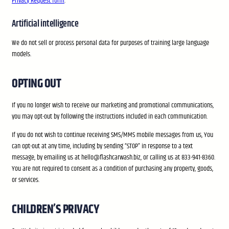
Privacy Request form
.
Artificial intelligence
We do not sell or process personal data for purposes of training large language
models.
OPTING OUT
If you no longer wish to receive our marketing and promotional communications,
you may opt-out by following the instructions included in each communication.
If you do not wish to continue receiving SMS/MMS mobile messages from us, You
can opt-out at any time, including by sending “STOP” in response to a text
message, by emailing us at hello@flashcarwash.biz, or calling us at 833-941-8360.
You are not required to consent as a condition of purchasing any property, goods,
or services.
CHILDREN’S PRIVACY