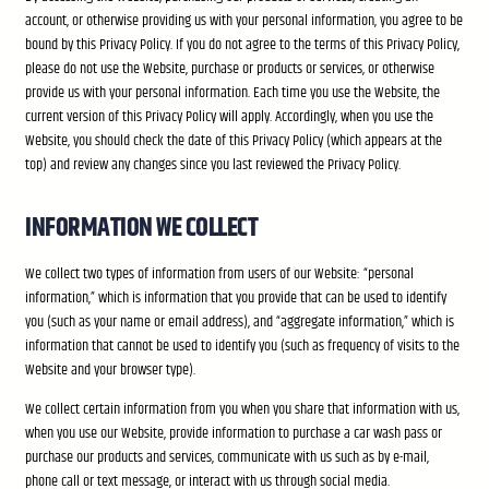
account, or otherwise providing us with your personal information, you agree to be
bound by this Privacy Policy. If you do not agree to the terms of this Privacy Policy,
please do not use the Website, purchase or products or services, or otherwise
provide us with your personal information. Each time you use the Website, the
current version of this Privacy Policy will apply. Accordingly, when you use the
Website, you should check the date of this Privacy Policy (which appears at the
top) and review any changes since you last reviewed the Privacy Policy.
INFORMATION WE COLLECT
We collect two types of information from users of our Website: “personal
information,” which is information that you provide that can be used to identify
you (such as your name or email address), and “aggregate information,” which is
information that cannot be used to identify you (such as frequency of visits to the
Website and your browser type).
We collect certain information from you when you share that information with us,
when you use our Website, provide information to purchase a car wash pass or
purchase our products and services, communicate with us such as by e-mail,
phone call or text message, or interact with us through social media.