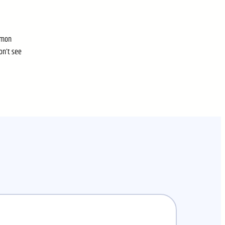
ommon
on’t see