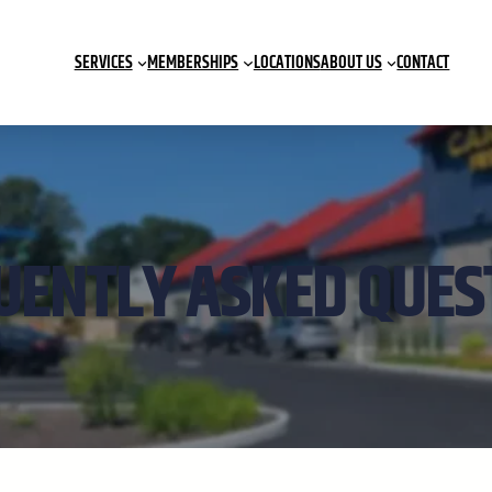
SERVICES
MEMBERSHIPS
LOCATIONS
ABOUT US
CONTACT
UENTLY ASKED QUES