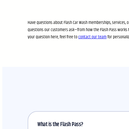
Have questions about Flash Car Wash memberships, services, or
questions our customers ask—from how the Flash Pass works t
your question here, feel free to
contact our team
for personali
What is the Flash Pass?