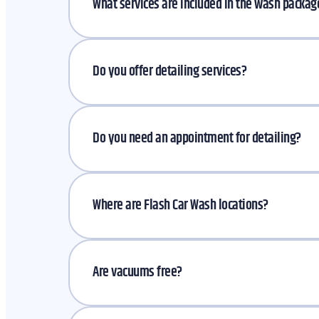
What services are included in the wash packa
Do you offer detailing services?
Do you need an appointment for detailing?
Where are Flash Car Wash locations?
Are vacuums free?