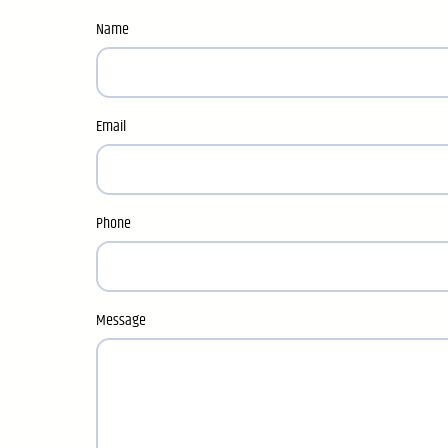
Name
Email
Phone
Message