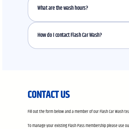
What are the wash hours?
How do I contact Flash Car Wash?
CONTACT US
Fill out the form below and a member of our Flash Car Wash tea
To manage your existing Flash Pass membership please use o