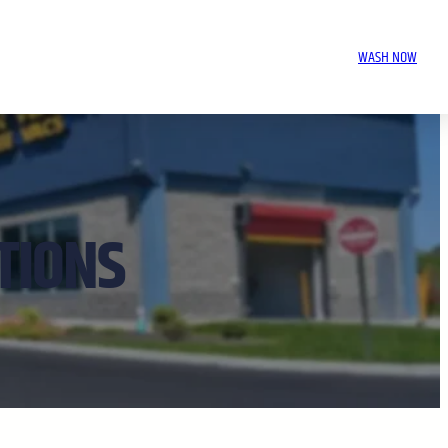
WASH NOW
TIONS