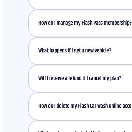
How do I manage my Flash Pass membership
What happens if I get a new vehicle?
Will I receive a refund if I cancel my plan?
How do I delete my Flash Car Wash online acc