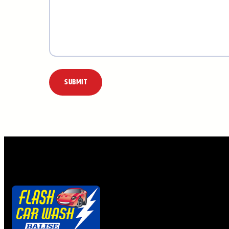
Alternative: