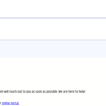
m will reach out to you as soon as possible. We are here to help!
ur
online portal.