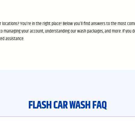
 locations? You’re in the right place! Below you’ll find answers to the most c
o managing your account, understanding our wash packages, and more. If you d
zed assistance.
FLASH CAR WASH FAQ