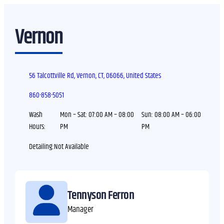
Vernon
56 Talcottville Rd, Vernon, CT, 06066, United States
860-858-5051
Wash
Mon – Sat:
07:00 AM – 08:00
Sun:
08:00 AM – 06:00
Hours:
PM
PM
Detailing:
Tennyson Ferron
Manager