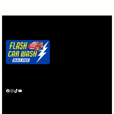
Alternative:
Quick. Easy. Clean.
Ya gotta getta Flash Pass!
Facebook
Instagram
TikTok
YouTube
Shop BaliseAuto.com
Personal Touch
Employment