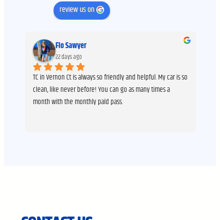
review us on
Flo Sawyer
22 days ago
 
TC in Vernon Ct is always so friendly and helpful. My car is so 
I h
ng 
clean, like never before! You can go as many times a 
It’
month with the monthly paíd pass.
peo
hav