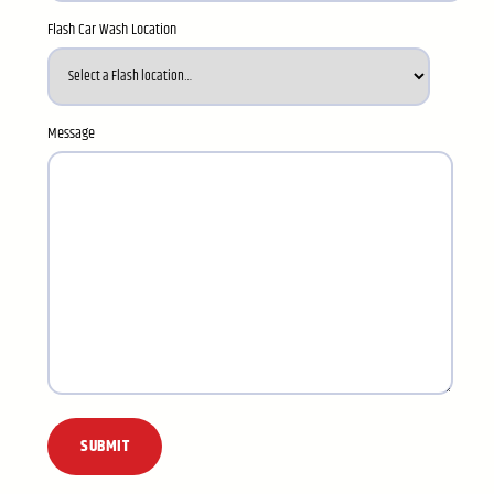
Flash Car Wash Location
Message