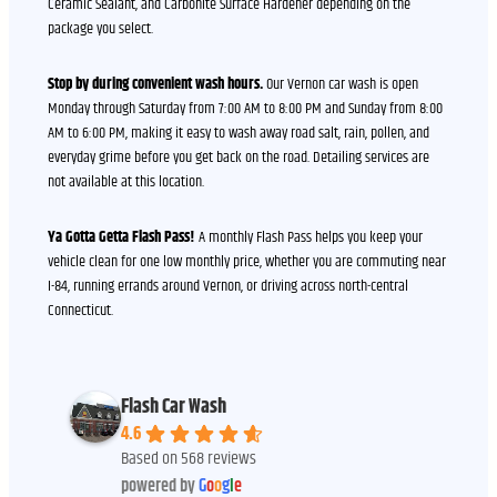
Ceramic Sealant, and Carbonite Surface Hardener depending on the
package you select.
Stop by during convenient wash hours.
Our Vernon car wash is open
Monday through Saturday from 7:00 AM to 8:00 PM and Sunday from 8:00
AM to 6:00 PM, making it easy to wash away road salt, rain, pollen, and
everyday grime before you get back on the road. Detailing services are
not available at this location.
Ya Gotta Getta Flash Pass!
A monthly Flash Pass helps you keep your
vehicle clean for one low monthly price, whether you are commuting near
I-84, running errands around Vernon, or driving across north-central
Connecticut.
Flash Car Wash
4.6
Based on 568 reviews
powered by
G
o
o
g
l
e