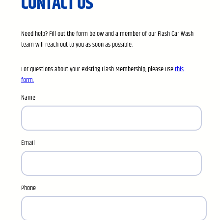
CONTACT US
Need help? Fill out the form below and a member of our Flash Car Wash
team will reach out to you as soon as possible.
For questions about your existing Flash Membership, please use
this
form.
Name
Email
Phone