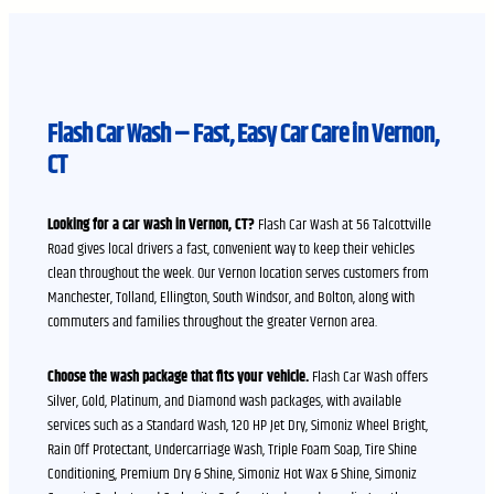
Flash Car Wash – Fast, Easy Car Care in Vernon,
CT
Looking for a car wash in Vernon, CT?
Flash Car Wash at 56 Talcottville
Road gives local drivers a fast, convenient way to keep their vehicles
clean throughout the week. Our Vernon location serves customers from
Manchester, Tolland, Ellington, South Windsor, and Bolton, along with
commuters and families throughout the greater Vernon area.
Choose the wash package that fits your vehicle.
Flash Car Wash offers
Silver, Gold, Platinum, and Diamond wash packages, with available
services such as a Standard Wash, 120 HP Jet Dry, Simoniz Wheel Bright,
Rain Off Protectant, Undercarriage Wash, Triple Foam Soap, Tire Shine
Conditioning, Premium Dry & Shine, Simoniz Hot Wax & Shine, Simoniz