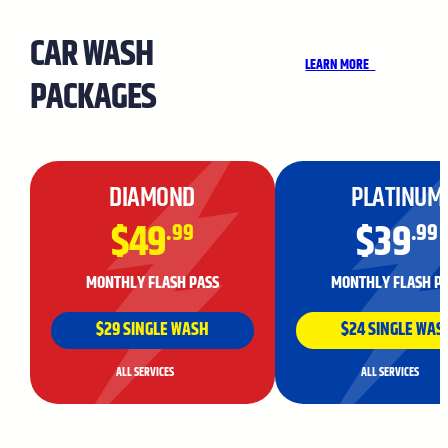
CAR WASH
LEARN MORE
PACKAGES
DIAMOND
PLATINUM
$49
$39
.99
.99
MONTHLY FLASH PASS
MONTHLY FLASH P
$29 SINGLE WASH
$24 SINGLE WAS
ALL SERVICES
ALL SERVICES