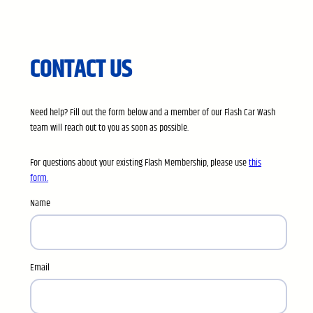
CONTACT US
Need help? Fill out the form below and a member of our Flash Car Wash
team will reach out to you as soon as possible.
For questions about your existing Flash Membership, please use
this
form.
Name
Email