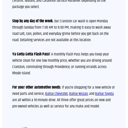
Ceramic Sealant, and Carbonite Surface Hardener depending on the
package you select.
Stop by any day of the week.
Our Cranston car wash is open Monday
through Sunday from 7:00 AM to 9:00 PM, making it easy to wash away
road salt, rain, pollen, and everyday grime before you get back on the
road. Detailing services are not available at this location.
Ya Gotta Getta Flash Pass!
A monthly Flash Pass helps you keep your
vehicle clean for one low monthly price, whether you are driving around
Cranston, commuting through Providence, or running errands across
Rhode Island.
For your other automotive needs:
If you’re shopping for a new vehicle or
need parts and service,
Balise Chevrolet
,
Balise Nissan
, and
Balise Toyota
are all within a 10-minute drive. All three offer great prices on new and
pre-owned vehicles as well as service for any make and model.