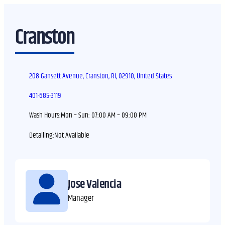
Cranston
208 Gansett Avenue, Cranston, RI, 02910, United States
401-685-3119
Wash Hours:
Mon – Sun:
07:00 AM – 09:00 PM
Detailing:
Jose Valencia
Manager