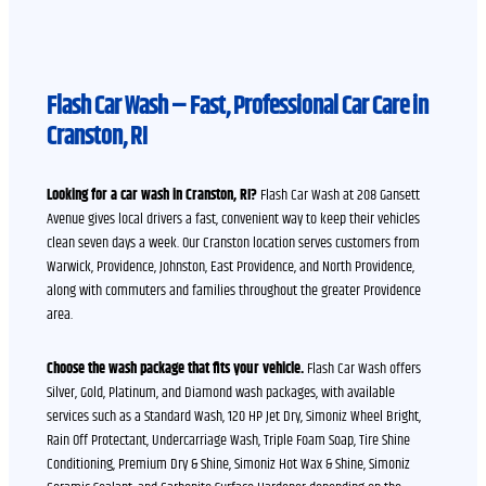
Flash Car Wash – Fast, Professional Car Care in
Cranston, RI
Looking for a car wash in Cranston, RI?
Flash Car Wash at 208 Gansett
Avenue gives local drivers a fast, convenient way to keep their vehicles
clean seven days a week. Our Cranston location serves customers from
Warwick, Providence, Johnston, East Providence, and North Providence,
along with commuters and families throughout the greater Providence
area.
Choose the wash package that fits your vehicle.
Flash Car Wash offers
Silver, Gold, Platinum, and Diamond wash packages, with available
services such as a Standard Wash, 120 HP Jet Dry, Simoniz Wheel Bright,
Rain Off Protectant, Undercarriage Wash, Triple Foam Soap, Tire Shine
Conditioning, Premium Dry & Shine, Simoniz Hot Wax & Shine, Simoniz