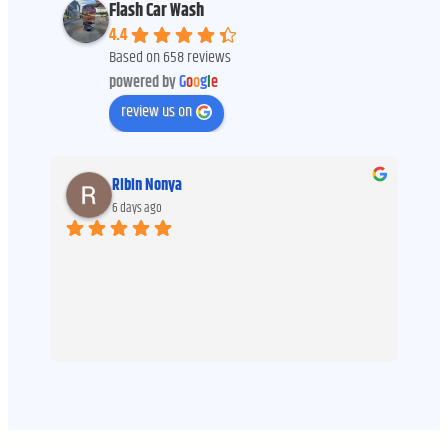
Flash Car Wash
4.4
Based on 658 reviews
powered by
G
o
o
g
l
e
review us on
Ribin Nonya
6 days ago