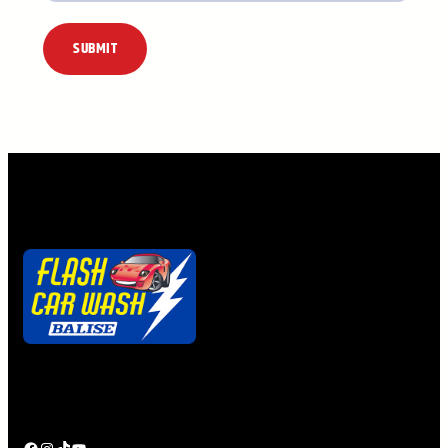
Alternative:
Quick. Easy. Clean.
Ya gotta getta Flash Pass!
Facebook
Instagram
TikTok
YouTube