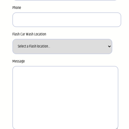
Phone
Flash Car Wash Location
Message