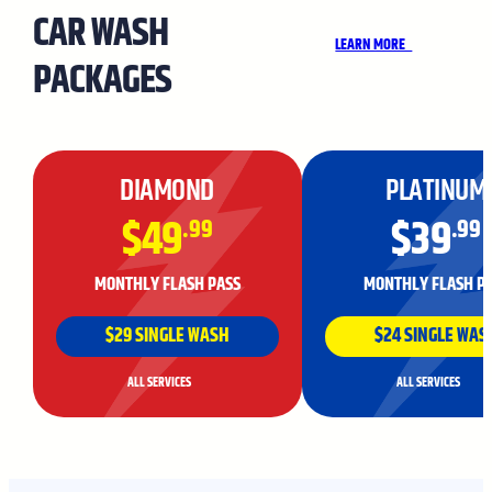
CAR WASH
LEARN MORE
PACKAGES
DIAMOND
PLATINUM
$49
$39
.99
.99
MONTHLY FLASH PASS
MONTHLY FLASH P
$29 SINGLE WASH
$24 SINGLE WAS
ALL SERVICES
ALL SERVICES